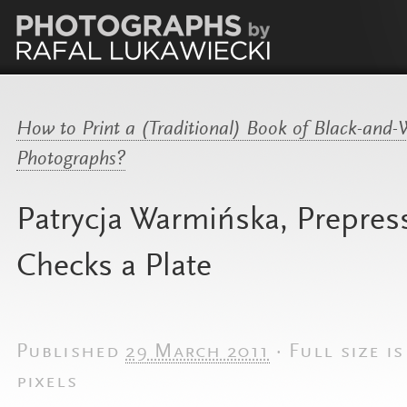
How to Print a (Traditional) Book of Black-and-
Photographs?
Patrycja Warmińska, Prepres
Checks a Plate
Published
29 March 2011
·
Full size i
pixels