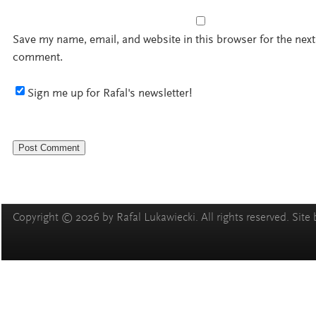
Save my name, email, and website in this browser for the next
comment.
Sign me up for Rafal's newsletter!
Copyright © 2026 by Rafal Lukawiecki. All rights reserved. Site