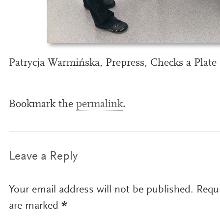
Patrycja Warmińska, Prepress, Checks a Plate
Bookmark the
permalink
.
Leave a Reply
Your email address will not be published.
Requi
are marked
*