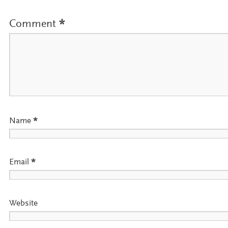
Comment
*
Name
*
Email
*
Website