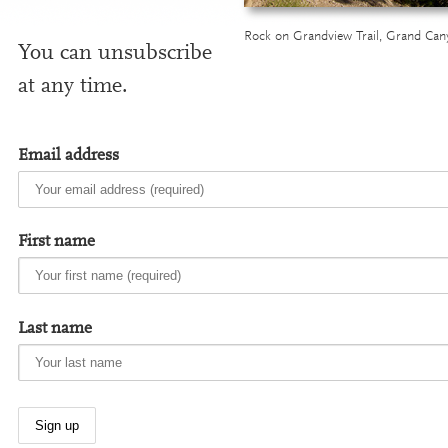
Rock on Grandview Trail, Grand Can
You can unsub­scribe
at any time.
Email address
First name
Last name