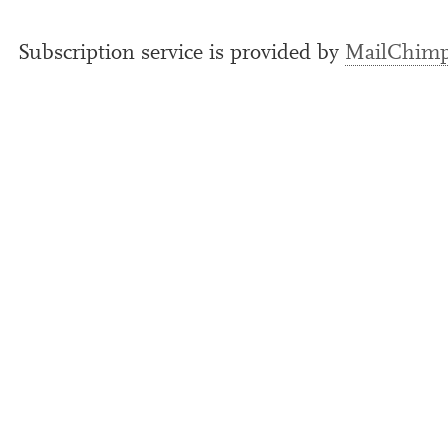
Subscription ser­vice is provided by
MailChim