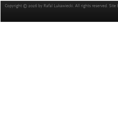
Copyright © 2026 by Rafal Lukawiecki. All rights reserved. Site