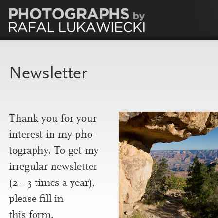
Newsletter
Thank you for your
interest in my pho­
to­graphy. To get my
irreg­u­lar news­let­ter
(
2
–
3
times a year),
please fill in
this form.