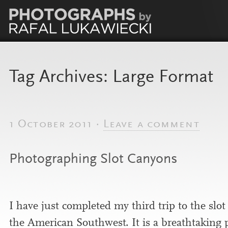
Tag Archives:
Large Format
1 October 2011 ·
Leave a comment
Photographing Slot Canyons
I have just com­pleted my third trip to the slo
the American Southwest. It is a breath­tak­ing 