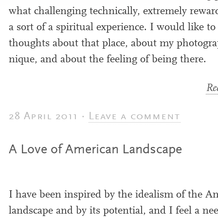
what chal­len­ging tech­nic­ally, extremely rewar
a sort of a spir­itu­al exper­i­ence. I would like t
thoughts about that place, about my pho­to­grap
nique, and about the feel­ing of being there.
Rea
28 April 2011 ·
Leave a comment
A Love of American Landscape
I have been inspired by the ideal­ism of the A
land­scape and by its poten­tial, and I feel a ne