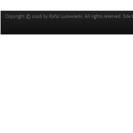
Copyright © 2026 by Rafal Lukawiecki. All rights reserved. Site