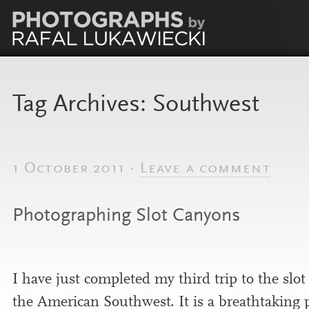
Tag Archives:
Southwest
1 October 2011 ·
Leave a comment
Photographing Slot Canyons
I have just com­pleted my third trip to the slo
the American Southwest. It is a breath­tak­ing 