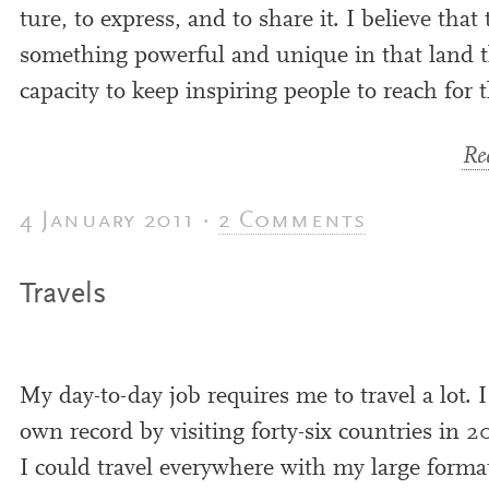
ture, to express, and to share it. I believe that 
some­thing power­ful and unique in that land 
capa­city to keep inspir­ing people to reach for t
Rea
4 January 2011 ·
2 Comments
Travels
My day-to-day job requires me to travel a lot. 
own record by vis­it­ing forty-six coun­tries in
2
I could travel every­where with my large forma