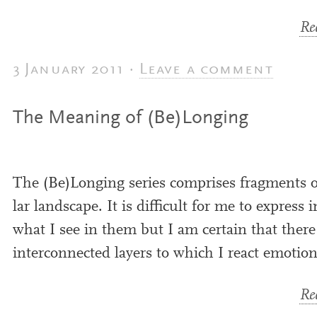
Rea
3 January 2011 ·
Leave a comment
The Meaning of (Be)Longing
The (Be)Longing series com­prises frag­ments of 
lar land­scape. It is dif­fi­cult for me to express
what I see in them but I am cer­tain that there a
inter­con­nec­ted lay­ers to which I react emotion
Rea