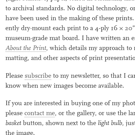
to archiv­al stand­ards. No digit­al tech­no­logy, 
have been used in the mak­ing of these prints.
ently dry-mount each print to a
4
‑ply
16
×
20
”
museum-grade mat board. I have writ­ten an 
About the Print
, which details my approach to 
mat­ting, and oth­er aspects of print presentati
Please
sub­scribe
to my news­let­ter, so that I ca
know when new images become available.
If you are inter­ested in buy­ing one of my pho­
please
con­tact me
, or the gal­lery, or use the l
bas­ket
but­ton, shown next to the
light bulb,
jus
the image.