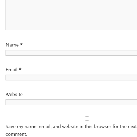
Name
*
Email
*
Website
Save my name, email, and website in this browser for the next
comment.