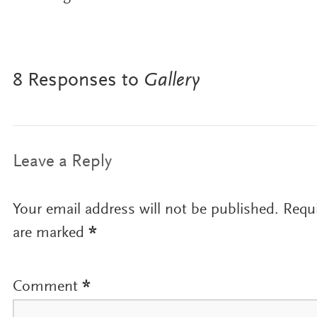
8 Responses to
Gallery
Leave a Reply
Your email address will not be published.
Requi
are marked
*
Comment
*