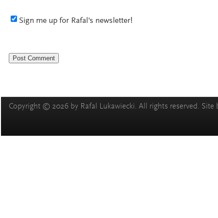
Sign me up for Rafal's newsletter!
Copyright © 2026 by Rafal Lukawiecki. All rights reserved. Site