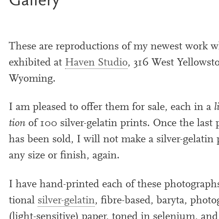
Gallery
These are repro­duc­tions of my new­est work 
exhib­ited at
Haven Studio
,
316
West Yellowsto
Wyoming.
I am pleased to offer them for sale, each in a
l
tion
of
100
sil­ver-gelat­in prints. Once the last 
has been sold, I will not make a sil­ver-gelat­in p
any size or fin­ish, again.
I have hand-prin­ted each of these pho­to­graphs
tion­al
sil­ver-gelat­in
, ﬁbre-based, baryta, pho­to­
(light-sens­it­ive) paper, toned in sel­en­i­um, an