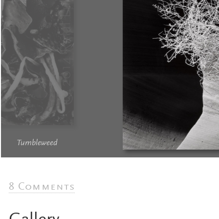
Tumbleweed
8 Comments