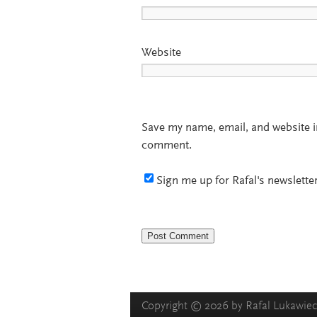
Website
Save my name, email, and website in
comment.
Sign me up for Rafal's newsletter
Copyright © 2026 by Rafal Lukawiecki