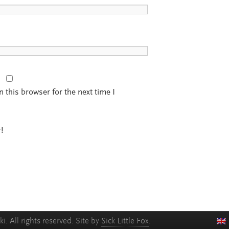
 this browser for the next time I
!
. All rights reserved. Site by
Sick Little Fox
.