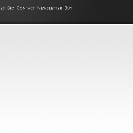
les
Bio
Contact
Newsletter
Buy