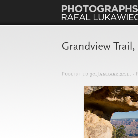
Grandview Trail
Published
30 January 2011
·
F