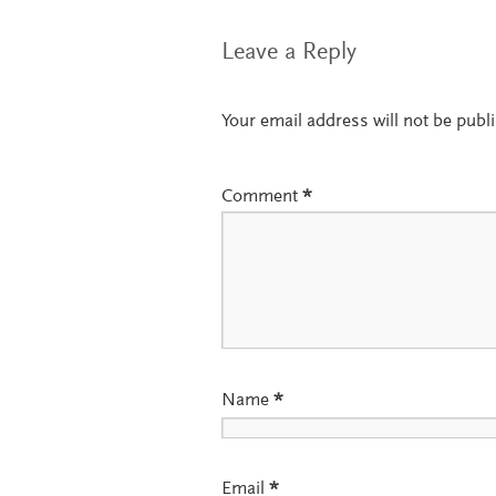
Leave a Reply
Your email address will not be publ
Comment
*
Name
*
Email
*