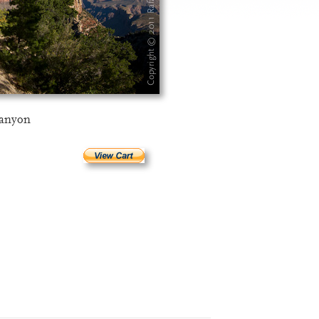
Canyon