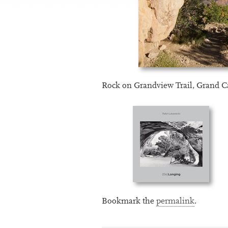
Rock on Grandview Trail, Grand 
Bookmark the
permalink
.