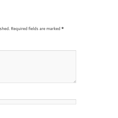
ished.
Required fields are marked
*