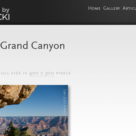
Home
Gallery
Artic
, Grand Canyon
ull size is
400 × 300
pixels