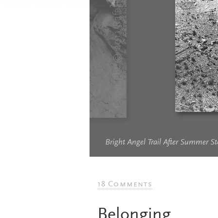
Bright Angel Trail After Summer 
18 Comments
Belonging