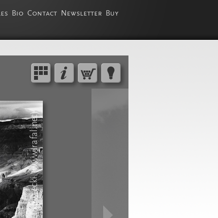
les
Bio
Contact
Newsletter
Buy