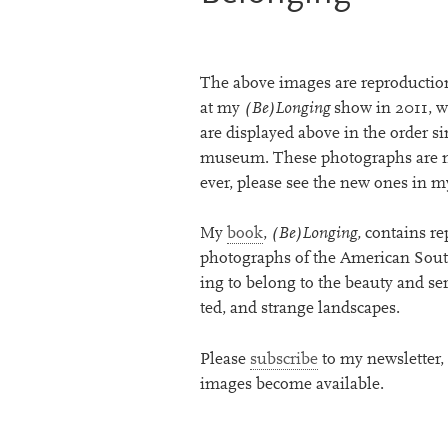
The above images are repro­duc­tion
at my
(Be)Longing
show in
2011
, 
are dis­played above in the order s
museum. These pho­to­graphs are no
ever, please see the new ones in 
My
book
,
(Be)Longing,
con­tains re
pho­to­graphs of the American South
ing to belong to the beauty and seren
ted, and strange landscapes.
Please
sub­scribe
to my news­let­ter
images become available.