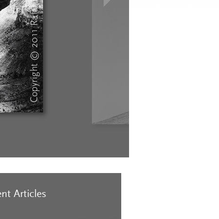
nt Articles