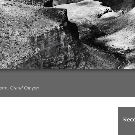
Storm, Grand Canyon
Rece