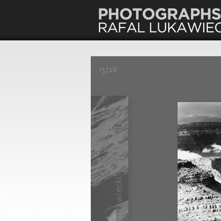
15/26