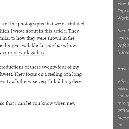
Fine 
Expre
Works
s of the pho­to­graphs that were exhib­ited
John 
which I wrote about in
this art­icle
. They
works
im­il­ar to how they were shown in the
be fo
 longer avail­able for pur­chase, how­
learne
my
cur­rent work gal­lery
.
pro­duc­tions of these twenty-four of my
Ansel
west. They focus on a feel­ing of a long­
Why i
ity of oth­er­wise very for­bid­ding, deser­
relev
contin
throu
, so that I can let you know when new
artist
happy 
for.