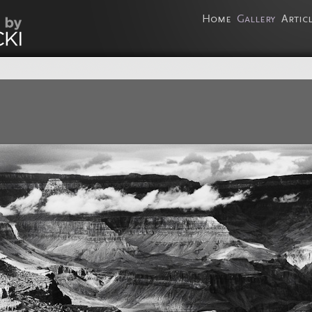
Home
Gallery
Artic