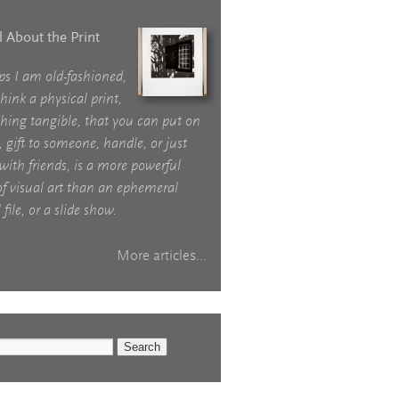
ll About the Print
ps I am old-fashioned,
think a physical print,
hing tangible, that you can put on
, gift to someone, handle, or just
with friends, is a more powerful
f visual art than an ephemeral
 file, or a slide show.
More articles...