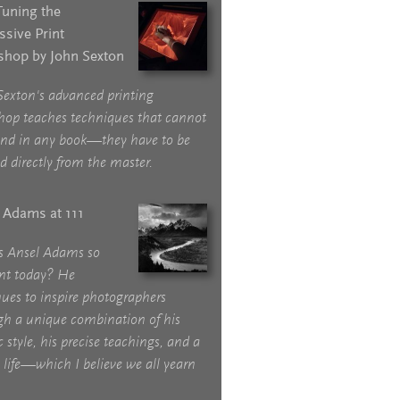
Tuning the
ssive Print
hop by John Sexton
Sexton's advanced printing
hop teaches techniques that cannot
und in any book—they have to be
d directly from the master.
 Adams at 111
s Ansel Adams so
ant today? He
ues to inspire photographers
gh a unique combination of his
ic style, his precise teachings, and a
life—which I believe we all yearn