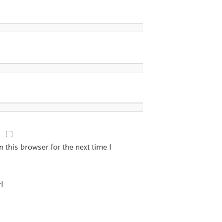
 this browser for the next time I
!