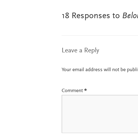
18 Responses to
Belo
Leave a Reply
Your email address will not be publ
Comment
*