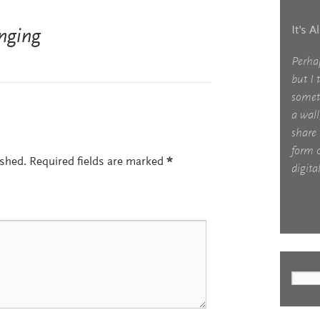
It's A
nging
Perha
but I 
somet
a wall
share 
form o
ished.
Required fields are marked
*
digital