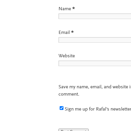
Name
*
Email
*
Website
Save my name, email, and website in
comment.
Sign me up for Rafal's newsletter