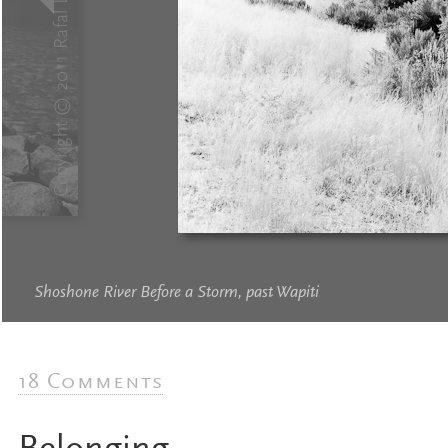
Shoshone River Before a Storm, past Wapiti
18 Comments