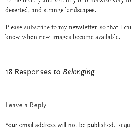
to the beauty and serenity of oth­er­wise very for
deser­ted, and strange landscapes.
Please
sub­scribe
to my news­let­ter, so that I ca
know when new images become available.
18 Responses to
Belonging
Leave a Reply
Your email address will not be published.
Requi