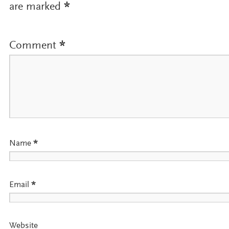
are marked
*
Comment
*
Name
*
Email
*
Website