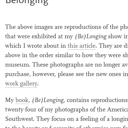
Belonging
The above images are repro­duc­tions of the pho
that were exhib­ited at my
(Be)Longing
show i
which I wrote about in
this art­icle
. They are d
above in the order sim­il­ar to how they were 
museum. These pho­to­graphs are no longer avai
pur­chase, how­ever, please see the new ones 
work gal­lery
.
My
book
,
(Be)Longing,
con­tains repro­duc­tions
twenty-four of my pho­to­graphs of the Americ
Southwest. They focus on a feel­ing of a long­i