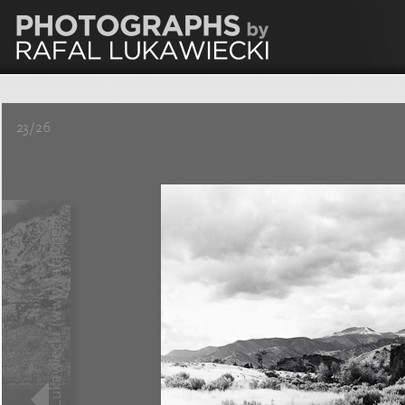
23/26