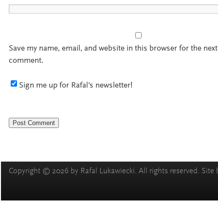
Save my name, email, and website in this browser for the next
comment.
Sign me up for Rafal's newsletter!
Copyright © 2026 by Rafal Lukawiecki. All rights reserved. Site